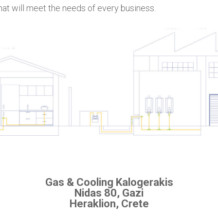
hat will meet the needs of every business.
Gas & Cooling Kalogerakis
Nidas 80, Gazi
Heraklion, Crete