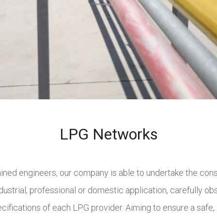
LPG Networks
rained engineers, our company is able to undertake the con
dustrial, professional or domestic application, carefully obs
ifications of each LPG provider. Aiming to ensure a safe, 