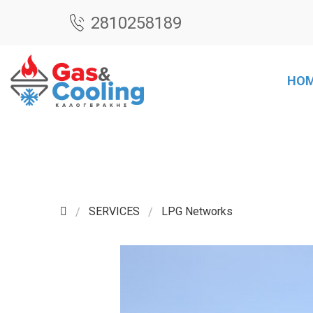
2810258189
HO
SERVICES
LPG Networks