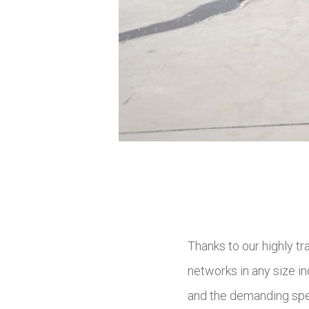
Thanks to our highly t
networks in any size in
and the demanding spec