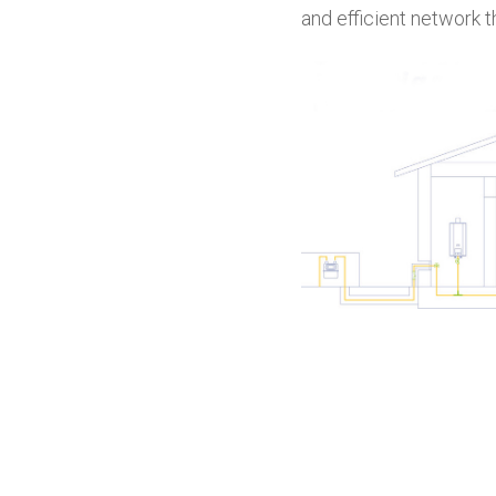
and efficient network t