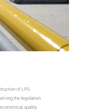
struction of LPG
erving the legislation
economical, quality