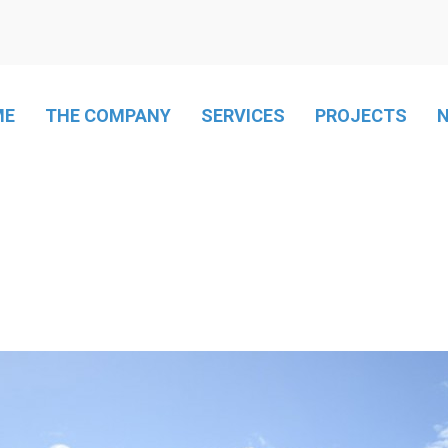
ME
THE COMPANY
SERVICES
PROJECTS
LPG Heating
LPG Networks
Freeze chamber
Air conditioning
Mass catering