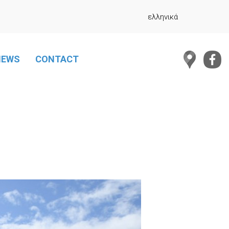
ελληνικά
NEWS
CONTACT